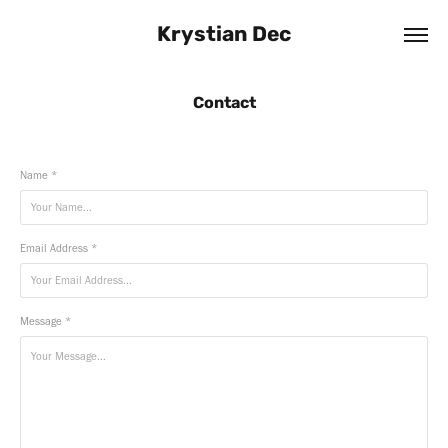
Krystian Dec
Contact
Name *
Email Address *
Message *